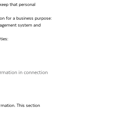
 keep that personal
ion for a business purpose:
anagement system and
ties:
ormation in connection
rmation. This section