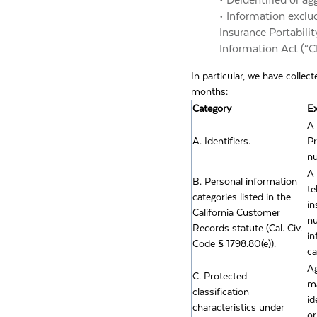
• Deidentified or a
• Information exclu
Insurance Portabilit
Information Act (“CMI
In particular, we have collec
months:
Category
E
A 
A. Identifiers.
Pr
nu
A 
B. Personal information
te
categories listed in the
in
California Customer
nu
Records statute (Cal. Civ.
in
Code § 1798.80(e)).
ca
Ag
C. Protected
ma
classification
id
characteristics under
or