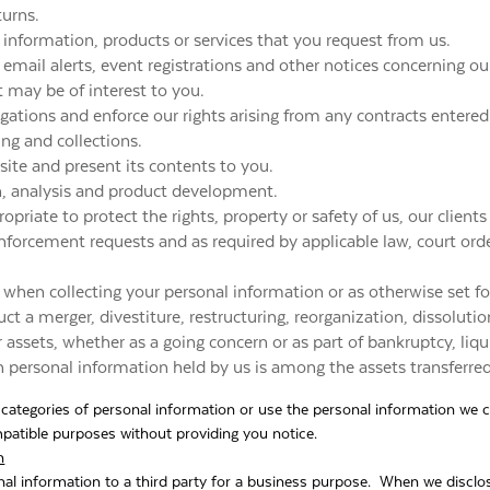
turns.
 information, products or services that you request from us.
email alerts, event registrations and other notices concerning our
t may be of interest to you.
ligations and enforce our rights arising from any contracts enter
ling and collections.
ite and present its contents to you.
ch, analysis and product development.
opriate to protect the rights, property or safety of us, our clients
nforcement requests and as required by applicable law, court ord
 when collecting your personal information or as otherwise set f
ct a merger, divestiture, restructuring, reorganization, dissolution
r assets, whether as a going concern or as part of bankruptcy, liqu
h personal information held by us is among the assets transferred
l categories of personal information or use the personal information we c
ompatible purposes without providing you notice.
n
al information to a third party for a business purpose. When we disclos