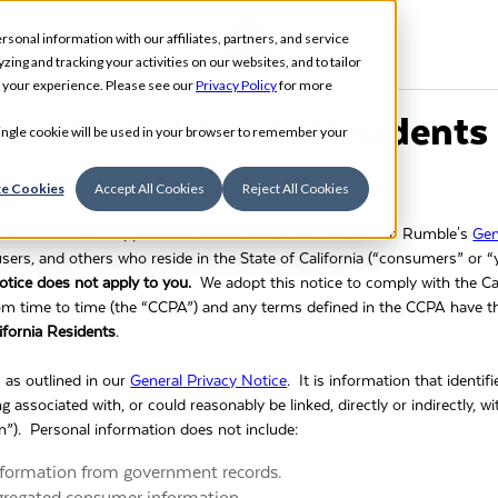
rsonal information with our affiliates, partners, and service
ing and tracking your activities on our websites, and to tailor
t your experience. Please see our
Privacy Policy
for more
ice for California Residents
 single cookie will be used in your browser to remember your
e Cookies
Accept All Cookies
Reject All Cookies
020
fornia Residents
supplements the information contained in Rumble's
Gen
s, users, and others who reside in the State of California (“consumers” or 
 notice does not apply to you.
We adopt this notice to comply with the C
om time to time (the “CCPA”) and any terms defined in the CCPA have
ifornia Residents
.
s as outlined in our
General Privacy Notice
. It is information that identifi
ng associated with, or could reasonably be linked, directly or indirectly, 
n”). Personal information does not include:
information from government records.