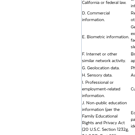
California or federal law.
in
D. Commercial
Re
information.
ot
Ge
ex
E. Biometric information.
fa
sl
F. Internet or other
Br
similar network activity.
ap
G. Geolocation data.
Ph
H. Sensory data.
Au
I. Professional or
employment-related
Cu
information.
J. Non-public education
information (per the
Ed
Family Educational
pa
Rights and Privacy Act
id
(20 U.S.C. Section 1232g,