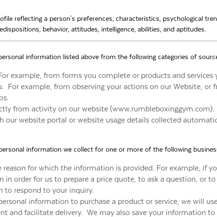
ofile reflecting a person's preferences, characteristics, psychological tre
edispositions, behavior, attitudes, intelligence, abilities, and aptitudes.
personal information listed above from the following categories of sourc
For example, from forms you complete or products and services 
ou. For example, from observing your actions on our Website, or
os.
rectly from activity on our website (www.rumbleboxinggym.com).
 our website portal or website usage details collected automatic
ersonal information we collect for one or more of the following busine
he reason for which the information is provided. For example, if y
 in order for us to prepare a price quote, to ask a question, or to
n to respond to your inquiry.
personal information to purchase a product or service, we will us
t and facilitate delivery. We may also save your information to 