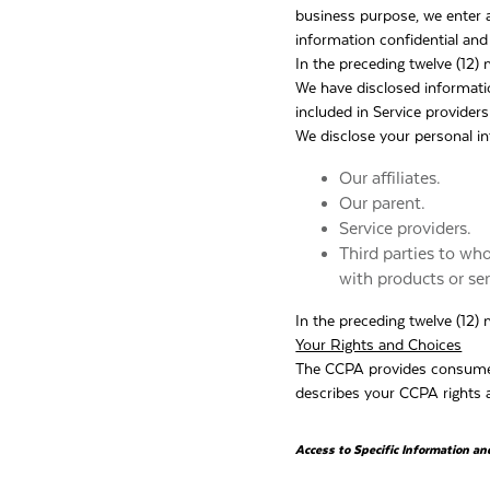
business purpose, we enter a
information confidential and
In the preceding twelve (12)
We have disclosed informat
included in Service providers
We disclose your personal in
Our affiliates.
Our parent.
Service providers.
Third parties to wh
with products or se
In the preceding twelve (12)
Your Rights and Choices
The CCPA provides consumers 
describes your CCPA rights a
Access to Specific Information an