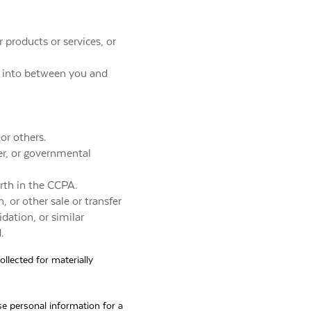
 products or services, or
ed into between you and
 or others.
er, or governmental
orth in the CCPA.
, or other sale or transfer
idation, or similar
.
ollected for materially
e personal information for a