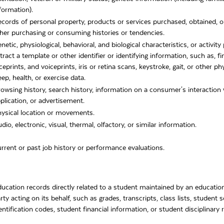
formation).
cords of personal property, products or services purchased, obtained, o
her purchasing or consuming histories or tendencies.
netic, physiological, behavioral, and biological characteristics, or activit
tract a template or other identifier or identifying information, such as, fi
ceprints, and voiceprints, iris or retina scans, keystroke, gait, or other ph
eep, health, or exercise data.
owsing history, search history, information on a consumer's interaction 
plication, or advertisement.
ysical location or movements.
dio, electronic, visual, thermal, olfactory, or similar information.
rrent or past job history or performance evaluations.
ucation records directly related to a student maintained by an educationa
rty acting on its behalf, such as grades, transcripts, class lists, student
entification codes, student financial information, or student disciplinary 