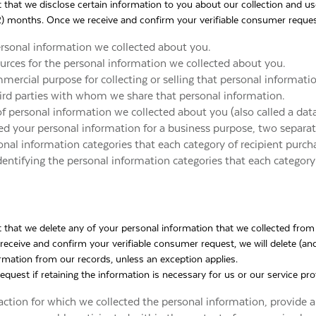
t that we disclose certain information to you about our collection and u
2) months. Once we receive and confirm your verifiable consumer request,
ersonal information we collected about you.
ources for the personal information we collected about you.
mercial purpose for collecting or selling that personal informati
hird parties with whom we share that personal information.
of personal information we collected about you (also called a data
sed your personal information for a business purpose, two separate 
onal information categories that each category of recipient purch
dentifying the personal information categories that each category 
t that we delete any of your personal information that we collected from
receive and confirm your verifiable consumer request, we will delete (and
ormation from our records, unless an exception applies.
quest if retaining the information is necessary for us or our service pro
ction for which we collected the personal information, provide a