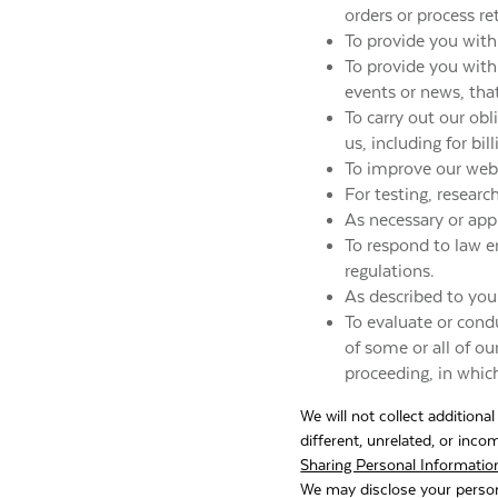
orders or process re
To provide you with
To provide you with 
events or news, tha
To carry out our ob
us, including for bil
To improve our webs
For testing, resear
As necessary or appr
To respond to law e
regulations.
As described to you
To evaluate or condu
of some or all of ou
proceeding, in whic
We will not collect additiona
different, unrelated, or inc
Sharing Personal Informatio
We may disclose your person