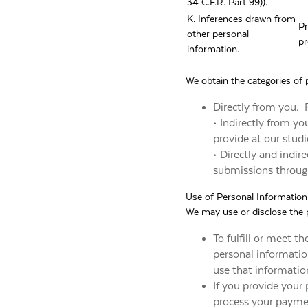
34 C.F.R. Part 99)).
K. Inferences drawn from
Pr
other personal
pr
information.
We obtain the categories of 
Directly from you. 
• Indirectly from y
provide at our studi
• Directly and indi
submissions through
Use of Personal Information
We may use or disclose the p
To fulfill or meet t
personal information
use that informatio
If you provide your 
process your paymen