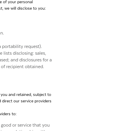
se of your personal
 we will disclose to you:
on.
 portability request).
lists disclosing: sales,
ased; and disclosures for a
of recipient obtained.
 you and retained, subject to
 direct our service providers
viders to:
 good or service that you