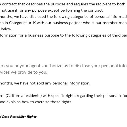
 contract that describes the purpose and requires the recipient to both
 not use it for any purpose except performing the contract.
 months, we have disclosed the following categories of personal informat
ion in Categories A-K with our business partner who is our member m
 below.
formation for a business purpose to the following categories of third par
om you or your agents authorize us to disclose your personal inf
rvices we provide to you.
 months, we have not sold any personal information.
(California residents) with specific rights regarding their personal info
nd explains how to exercise those rights.
d Data Portability Rights