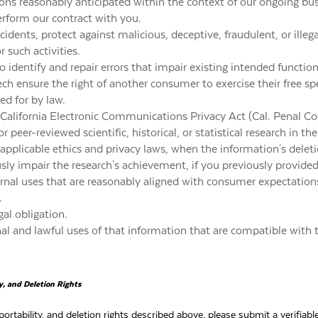
ions reasonably anticipated within the context of our ongoing bus
erform our contract with you.
cidents, protect against malicious, deceptive, fraudulent, or illega
r such activities.
 identify and repair errors that impair existing intended function
ech ensure the right of another consumer to exercise their free spe
ed for by law.
California Electronic Communications Privacy Act (Cal. Penal Co
r peer-reviewed scientific, historical, or statistical research in th
 applicable ethics and privacy laws, when the information's delet
usly impair the research's achievement, if you previously provide
ternal uses that are reasonably aligned with consumer expectatio
.
al obligation.
nal and lawful uses of that information that are compatible with 
ty, and Deletion Rights
portability, and deletion rights described above, please submit a verifia