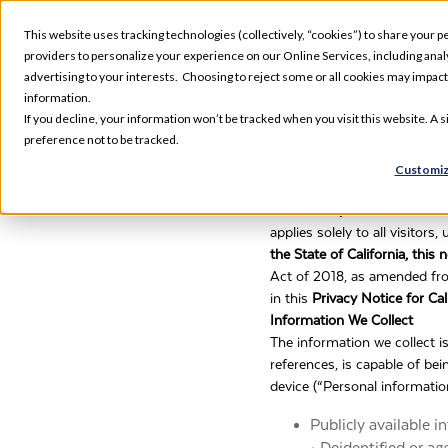
This website uses tracking technologies (collectively, “cookies”) to share your pe
providers to personalize your experience on our Online Services, including analyz
advertising to your interests. Choosing to reject some or all cookies may impac
information.
Privacy Not
If you decline, your information won’t be tracked when you visit this website. A
preference not to be tracked.
Effective Date: 1/1/2020
Customiz
Last Reviewed on: 1/24/2
This
Privacy Notice for Cali
applies solely to all visitor
the State of California, this
Act of 2018, as amended fr
in this
Privacy Notice for Cal
Information We Collect
The information we collect i
references, is capable of bei
device (“Personal informatio
Publicly available 