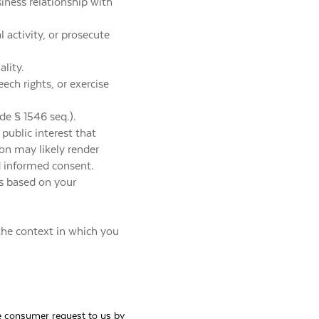
iness relationship with
l activity, or prosecute
ality.
ech rights, or exercise
de § 1546 seq.).
e public interest that
ion may likely render
d informed consent.
ns based on your
the context in which you
ble consumer request to us by