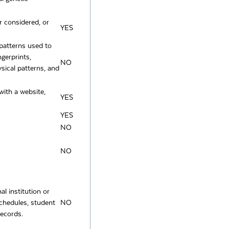
r considered, or
YES
y patterns used to
ngerprints,
NO
ysical patterns, and
with a website,
YES
YES
NO
NO
l institution or
 schedules, student
NO
records.