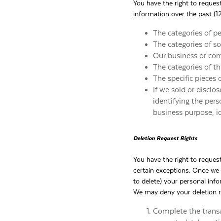
You have the right to reques
information over the past (1
The categories of p
The categories of s
Our business or com
The categories of t
The specific pieces 
If we sold or disclo
identifying the pers
business purpose, i
Deletion Request Rights
You have the right to reques
certain exceptions. Once we 
to delete) your personal inf
We may deny your deletion re
Complete the transa