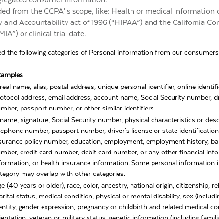
ggregated consumer information.
ded from the CCPA’ s scope, like: Health or medical information
y and Accountability act of 1996 (“HIPAA”) and the California Con
A”) or clinical trial date.
ted the following categories of Personal information from our consumers w
xamples
real name, alias, postal address, unique personal identifier, online identifi
otocol address, email address, account name, Social Security number, dri
mber, passport number, or other similar identifiers.
name, signature, Social Security number, physical characteristics or desc
lephone number, passport number, driver's license or state identificatio
surance policy number, education, employment, employment history, b
mber, credit card number, debit card number, or any other financial inf
formation, or health insurance information. Some personal information i
tegory may overlap with other categories.
e (40 years or older), race, color, ancestry, national origin, citizenship, re
rital status, medical condition, physical or mental disability, sex (includ
entity, gender expression, pregnancy or childbirth and related medical co
ientation, veteran or military status, genetic information (including famili