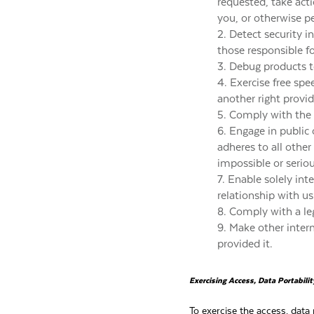
requested, take act
you, or otherwise p
2. Detect security in
those responsible fo
3. Debug products to
4. Exercise free spe
another right provid
5. Comply with the 
6. Engage in public o
adheres to all other
impossible or serio
7. Enable solely in
relationship with us
8. Comply with a leg
9. Make other inter
provided it.
Exercising Access, Data Portabili
To exercise the access, data 