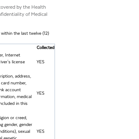
 covered by the Health
fidentiality of Medical
ithin the last twelve (12)
Collected
er, Internet
ver's license
YES
ription, address,
n card number,
ank account
YES
ormation, medical
ncluded in this
ligion or creed,
ing gender, gender
nditions), sexual
YES
al genetic