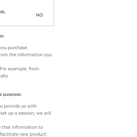
nds,
NO
es:
you purchase.
 from the information you
 For example, from
ally.
ss purposes:
ou provide us with
 set up a session, we will
e that information to
facilitate new product