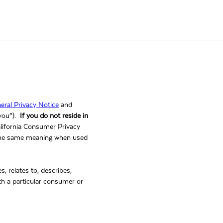
eral Privacy Notice
and
“you”).
If you do not reside in
alifornia Consumer Privacy
 the same meaning when used
es, relates to, describes,
with a particular consumer or