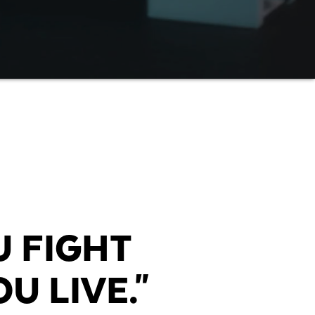
U FIGHT
U LIVE."