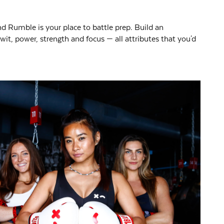
 and Rumble is your place to battle prep. Build an
it, power, strength and focus — all attributes that you'd