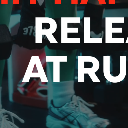
RELE
AT R