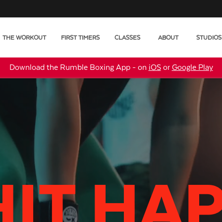
THE WORKOUT
FIRST TIMERS
CLASSES
ABOUT
STUDIOS
Download the Rumble Boxing App - on
iOS
or
Google Play
HIT HA