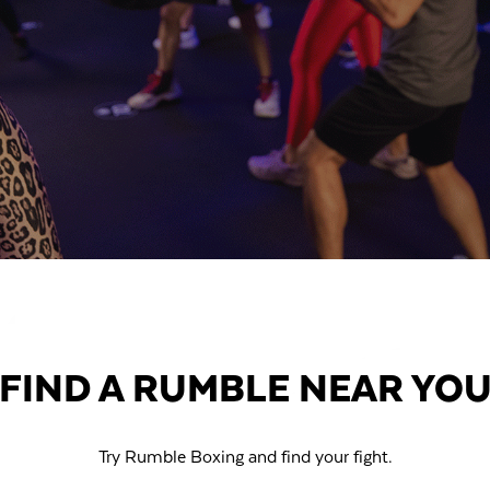
FIND A RUMBLE NEAR YO
Try Rumble Boxing and find your fight.