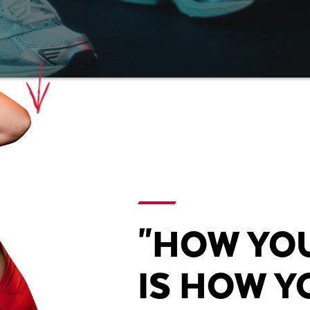
"HOW YO
IS HOW YO