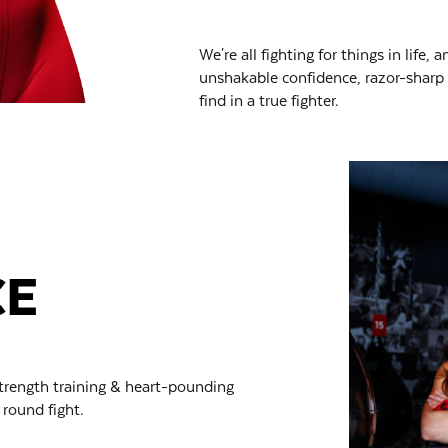
We're all fighting for things in life,
unshakable confidence, razor-sharp w
find in a true fighter.
CE
trength training & heart-pounding
 round fight.