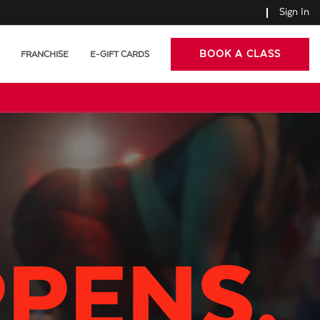
Sign In
BOOK A CLASS
FRANCHISE
E-GIFT CARDS
PPENS.