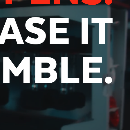
ASE IT
UMBLE.