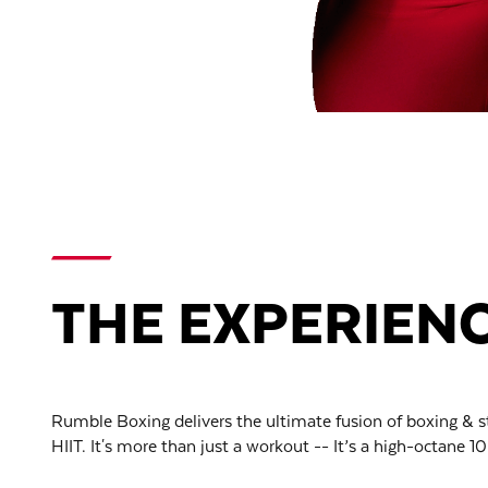
THE EXPERIEN
Rumble Boxing delivers the ultimate fusion of boxing & s
HIIT. It's more than just a workout -- It’s a high-octane 10