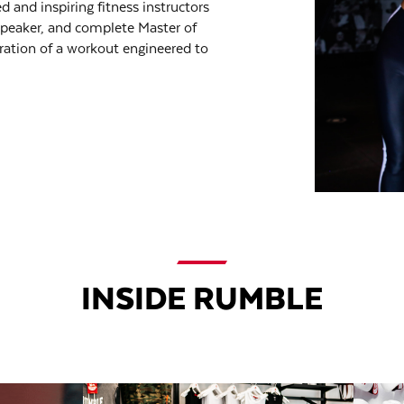
d and inspiring fitness instructors
speaker, and complete Master of
ration of a workout engineered to
INSIDE RUMBLE