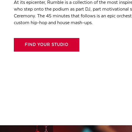
At its epicenter, Rumble is a collection of the most inspire
who step onto the podium as part DJ, part motivational 
Ceremony. The 45 minutes that follows is an epic orchest
custom hip-hop and house mash-ups.
FIND YOUR STUDIO