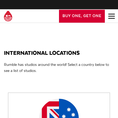
BUY ONE, GET ONE
INTERNATIONAL LOCATIONS
Rumble has studios around the world! Select a country below to
see a list of studios.