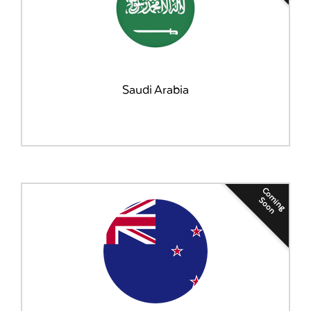
Saudi Arabia
Coming
Soon