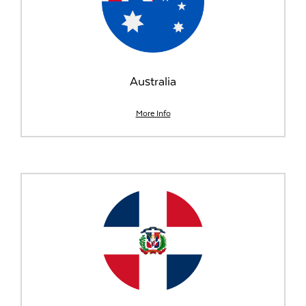
Australia
More Info