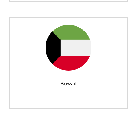
Kuwait