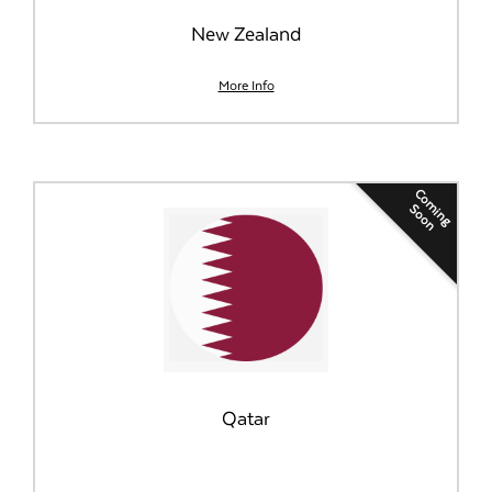
New Zealand
More Info
Coming
Soon
Qatar