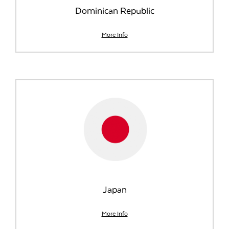
Dominican Republic
More Info
Japan
More Info