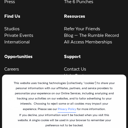
Press
The 6 Punches
Find Us
Resources
Studios
Refer Your Friends
Private Events
Blog — The Rumble Record
International
All Access Memberships
Opportunities
Support
Careers
Contact Us
Help Center
This website uses tracking technologies (collectively, “cookies”) to share your
personal information with our affiliates, partners, and service providers to
personalize your experience on our Online Services, including analyzing and
tracking your activities on our websites, and to tailor advertising to your
interests. Choosing to reject some or all cookies may impact your
experience. Please see our
Privacy Policy
for more information.
If you decline, your information won’t be tracked when you visit this
website. A single cookie will be used in your browser to remember your
preference not to be tracked.