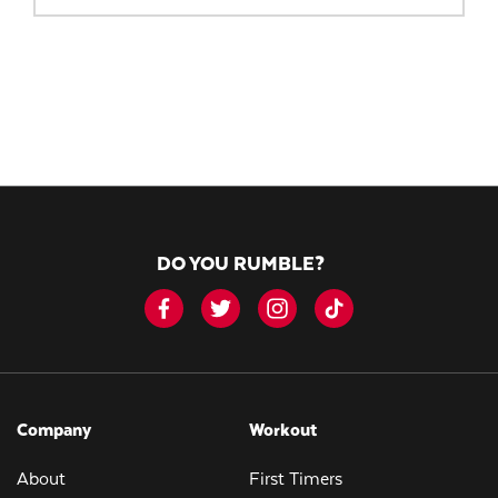
DO YOU RUMBLE?
Company
Workout
About
First Timers