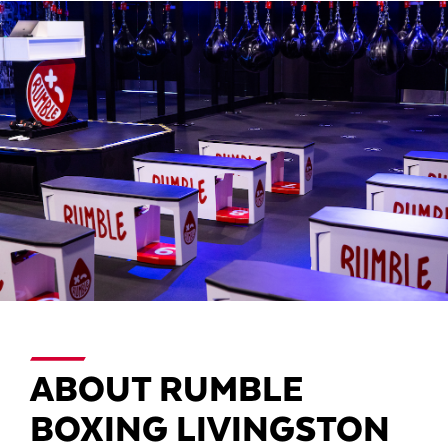
ABOUT RUMBLE
BOXING LIVINGSTON