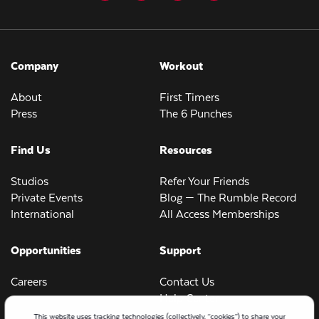
Company
Workout
About
First Timers
Press
The 6 Punches
Find Us
Resources
Studios
Refer Your Friends
Private Events
Blog — The Rumble Record
International
All Access Memberships
Opportunities
Support
Careers
Contact Us
Help Center
This website uses tracking technologies (collectively, “cookies”) to share your