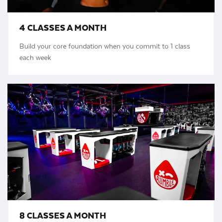
4 CLASSES A MONTH
Build your core foundation when you commit to 1 class
each week
8 CLASSES A MONTH