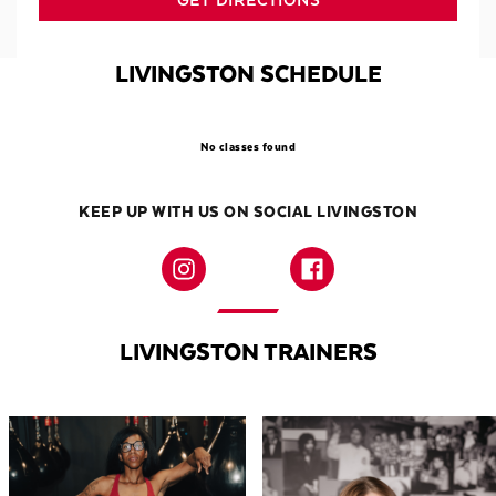
GET DIRECTIONS
LIVINGSTON SCHEDULE
No classes found
KEEP UP WITH US ON SOCIAL LIVINGSTON
LIVINGSTON TRAINERS