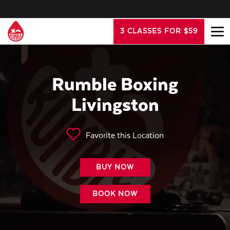
3 CLASSES FOR $59
Rumble Boxing
Livingston
Favorite this Location
BUY NOW
BOOK NOW