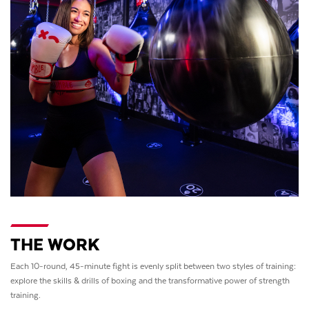
THE WORK
Each 10-round, 45-minute fight is evenly split between two styles of training:
explore the skills & drills of boxing and the transformative power of strength
training.