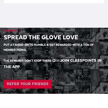
SPREAD THE GLOVE LOVE
PUT A FRIEND ON TO RUMBLE & GET REWARDED WITH A TON OF
MEMBER PERKS.
JOIN CLASSPOINTS IN
THE REWARDS DON'T STOP THERE 😉
>>
THE APP
REFER YOUR FRIENDS