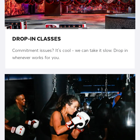
DROP-IN CLASSES
Commitment issues? It's cool - we can take it slow. Drop in
whenever works for you.