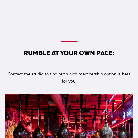
RUMBLE AT YOUR OWN PACE:
Contact the studio to find out which membership option is best
for you.