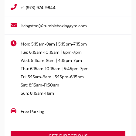
+1 (973) 974-9844
livingston@rumbleboxinggym.com
Mon:
5:15am-9am | 5:15pm-7:15pm
Tue:
6:15am-10:15am | 6pm-7pm
Wed:
5:15am-9am | 4:15pm-7pm
Thu:
6:15am-10:15am | 5:45pm-7pm
Fri:
5:15am-9am | 5:15pm-6:15pm
Sat:
8:15am-11:30am
Sun:
8:15am-11am
Free Parking