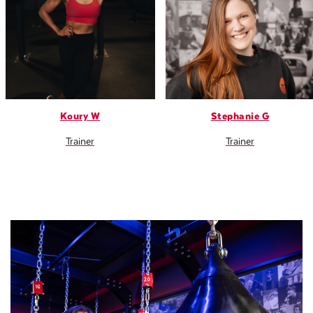
Koury W
Stephanie G
Trainer
Trainer