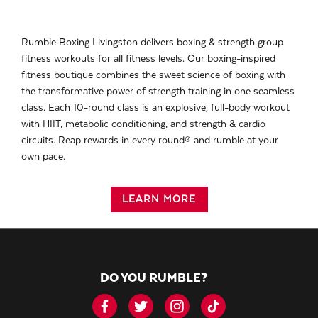
Rumble Boxing Livingston delivers boxing & strength group
fitness workouts for all fitness levels. Our boxing-inspired
fitness boutique combines the sweet science of boxing with
the transformative power of strength training in one seamless
class. Each 10-round class is an explosive, full-body workout
with HIIT, metabolic conditioning, and strength & cardio
circuits. Reap rewards in every round® and rumble at your
own pace.
LEARN MORE
DO YOU RUMBLE?