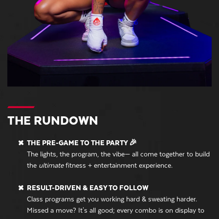
THE RUNDOWN
THE PRE-GAME TO THE PARTY 🎉
The lights, the program, the vibe— all come together to build
the
ultimate
fitness + entertainment experience.
RESULT-DRIVEN & EASY TO FOLLOW
Class programs get you working hard & sweating harder.
Missed a move? It's all good; every combo is on display to