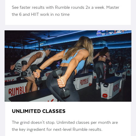
See faster results with Rumble rounds 2x a week. Master
the 6 and HIIT work in no time
UNLIMITED CLASSES
The grind doesn't stop. Unlimited classes per month are
the key ingredient for next-level Rumble results.