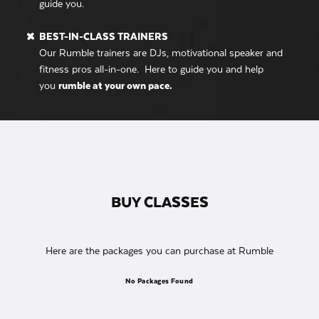
guide you.
BEST-IN-CLASS TRAINERS
Our Rumble trainers are DJs, motivational speaker and
fitness pros all-in-one. Here to guide you and help
you
rumble at your own pace.
BUY CLASSES
Here are the packages you can purchase at Rumble
No Packages Found