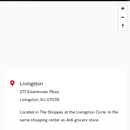
Livingston
277 Eisenhower Pkwy
Livingston
,
NJ
07039
Located in The Shoppes at the Livingston Circle. In the
same shopping center as Aldi grocery store.