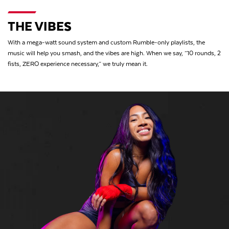
THE VIBES
With a mega-watt sound system and custom Rumble-only playlists, the
music will help you smash, and the vibes are high. When we say, “10 rounds, 2
fists, ZERO experience necessary,” we truly mean it.