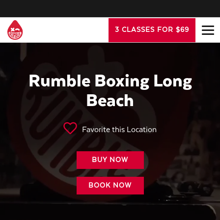
3 CLASSES FOR $69
Rumble Boxing Long
Beach
Favorite this Location
BUY NOW
BOOK NOW