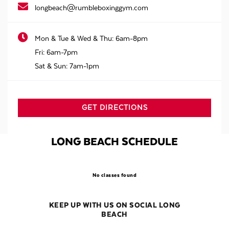
longbeach@rumbleboxinggym.com
Mon & Tue & Wed & Thu:
6am-8pm
Fri:
6am-7pm
Sat & Sun:
7am-1pm
GET DIRECTIONS
LONG BEACH SCHEDULE
No classes found
KEEP UP WITH US ON SOCIAL LONG
BEACH