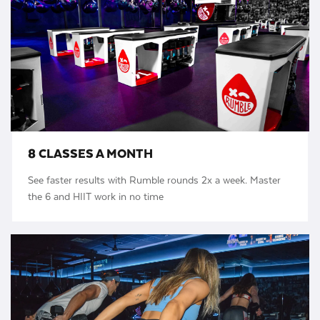
8 CLASSES A MONTH
See faster results with Rumble rounds 2x a week. Master
the 6 and HIIT work in no time