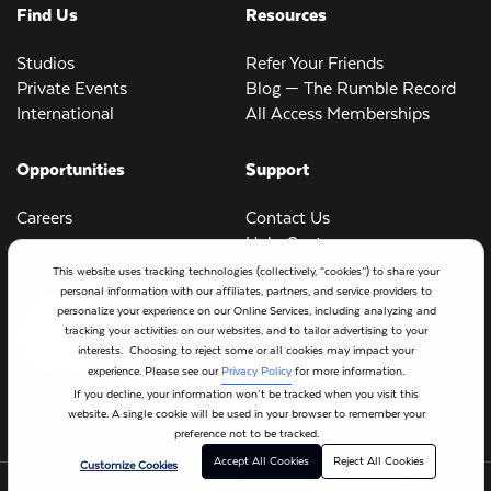
Find Us
Resources
Studios
Refer Your Friends
Private Events
Blog — The Rumble Record
International
All Access Memberships
Opportunities
Support
Careers
Contact Us
Help Center
This website uses tracking technologies (collectively, “cookies”) to share your
personal information with our affiliates, partners, and service providers to
personalize your experience on our Online Services, including analyzing and
tracking your activities on our websites, and to tailor advertising to your
interests. Choosing to reject some or all cookies may impact your
experience. Please see our
Privacy Policy
for more information.
If you decline, your information won’t be tracked when you visit this
website. A single cookie will be used in your browser to remember your
preference not to be tracked.
Accept All Cookies
Reject All Cookies
Customize Cookies
©2024 Rumble
Terms of Use
Cookie Policy
Privacy Policy