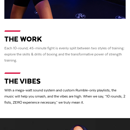
THE WORK
Each 10-round, 45-minute fight is evenly split between two styles of training:
explore the skills & drills of boxing and the transformative power of strength
training.
THE VIBES
With a mega-watt sound system and custom Rumble-only playlists, the
music will help you smash, and the vibes are high. When we say, “10 rounds, 2
fists, ZERO experience necessary,” we truly mean it.