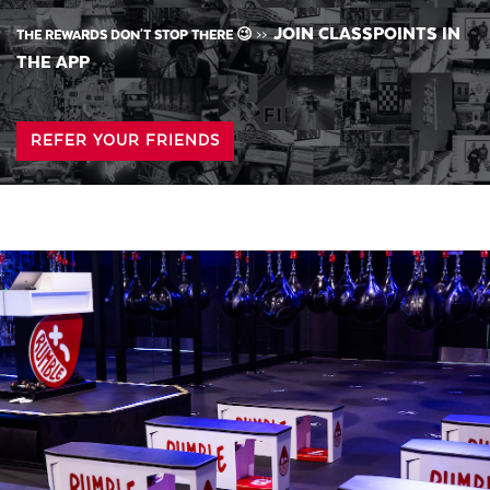
JOIN CLASSPOINTS IN
THE REWARDS DON'T STOP THERE 😉
>>
THE APP
REFER YOUR FRIENDS