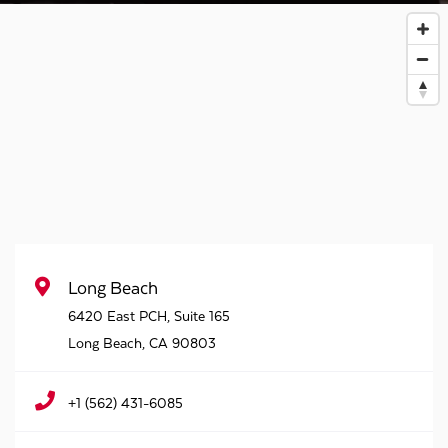
Long Beach
6420 East PCH, Suite 165
Long Beach
,
CA
90803
+1 (562) 431-6085