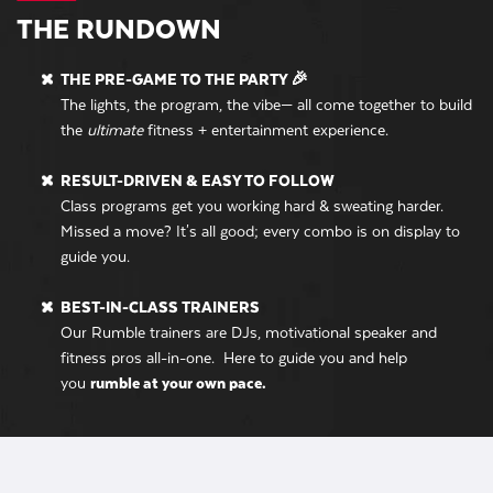
THE RUNDOWN
THE PRE-GAME TO THE PARTY 🎉
The lights, the program, the vibe— all come together to build
the
ultimate
fitness + entertainment experience.
RESULT-DRIVEN & EASY TO FOLLOW
Class programs get you working hard & sweating harder.
Missed a move? It's all good; every combo is on display to
guide you.
BEST-IN-CLASS TRAINERS
Our Rumble trainers are DJs, motivational speaker and
fitness pros all-in-one. Here to guide you and help
you
rumble at your own pace.