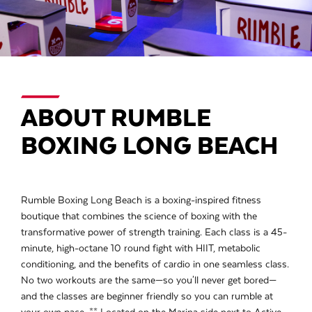
ABOUT RUMBLE
BOXING LONG BEACH
Rumble Boxing Long Beach is a boxing-inspired fitness
boutique that combines the science of boxing with the
transformative power of strength training. Each class is a 45-
minute, high-octane 10 round fight with HIIT, metabolic
conditioning, and the benefits of cardio in one seamless class.
No two workouts are the same—so you'll never get bored—
and the classes are beginner friendly so you can rumble at