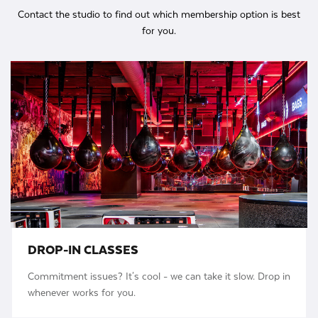
Contact the studio to find out which membership option is best
for you.
DROP-IN CLASSES
Commitment issues? It's cool - we can take it slow. Drop in
whenever works for you.