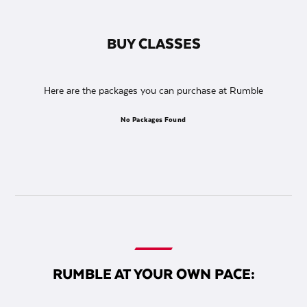
BUY CLASSES
Here are the packages you can purchase at Rumble
No Packages Found
RUMBLE AT YOUR OWN PACE: