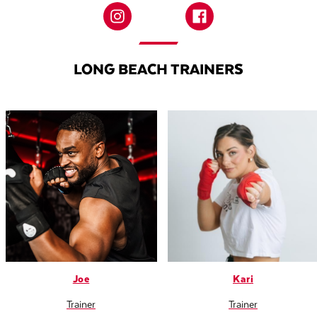
LONG BEACH TRAINERS
Joe
Kari
Trainer
Trainer