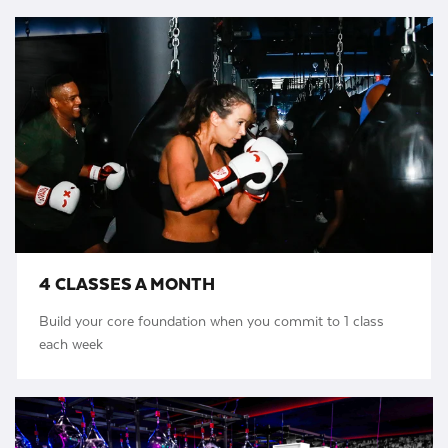
4 CLASSES A MONTH
Build your core foundation when you commit to 1 class
each week