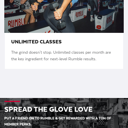
UNLIMITED CLASSES
The grind doesn't stop. Unlimited classes per month are
the key ingredient for next-level Rumble results.
SPREAD THE GLOVE LOVE
PUT A FRIEND ON TO RUMBLE & GET REWARDED WITH A TON OF
MEMBER PERKS.