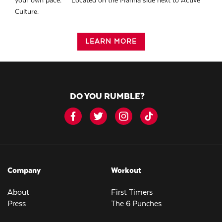
your own pace. ** Located on the Marina side next to Active
Culture.
LEARN MORE
DO YOU RUMBLE?
Company
Workout
About
First Timers
Press
The 6 Punches