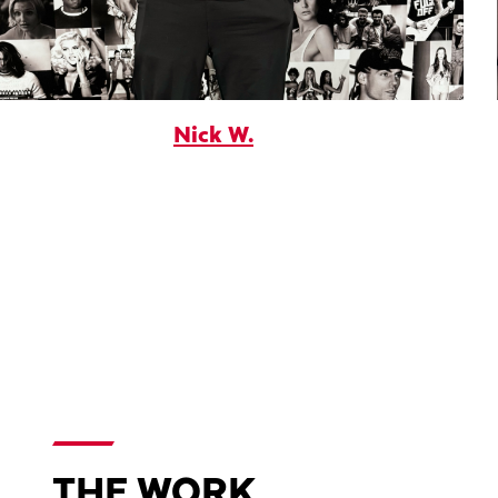
Nick W.
THE WORK