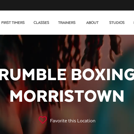
FIRST TIMERS
CLASSES
TRAINERS
ABOUT
STUDIOS
RUMBLE BOXIN
MORRISTOWN
Favorite this Location