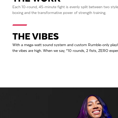
Each 10-round, 45-minute fight is evenly split between two styles o
boxing and the transformative power of strength training.
THE VIBES
With a mega-watt sound system and custom Rumble-only playlis
the vibes are high. When we say, “10 rounds, 2 fists, ZERO exper