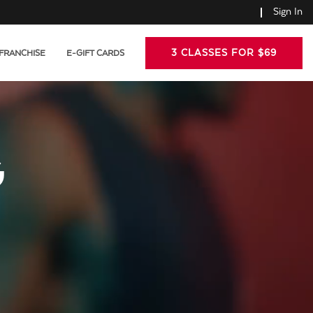
Sign In
3 CLASSES FOR $69
FRANCHISE
E-GIFT CARDS
G