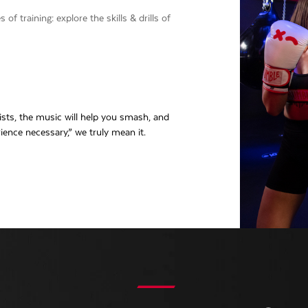
f training: explore the skills & drills of
ts, the music will help you smash, and
ience necessary,” we truly mean it.