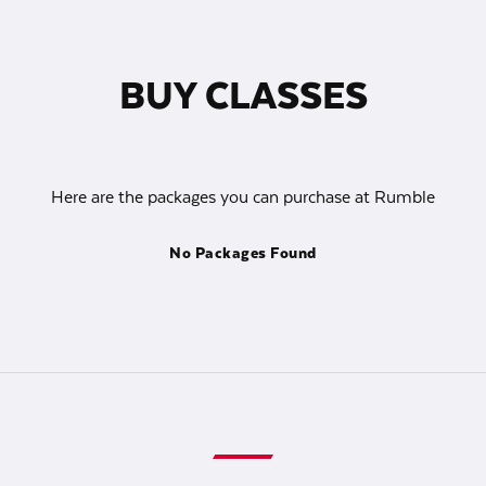
BUY CLASSES
Here are the packages you can purchase at Rumble
No Packages Found