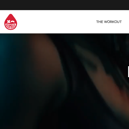
THE WORKOUT