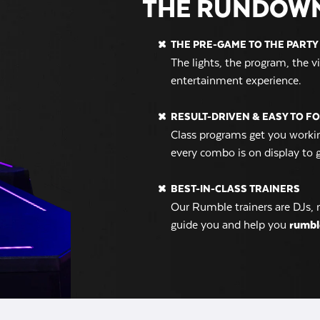
THE RUNDOW
THE PRE-GAME TO THE PARTY 
The lights, the program, the 
entertainment experience.
RESULT-DRIVEN & EASY TO F
Class programs get you workin
every combo is on display to 
BEST-IN-CLASS TRAINERS
Our Rumble trainers are DJs, 
guide you and help you
rumbl