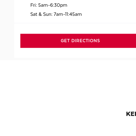
Fri:
5am-6:30pm
Sat & Sun:
7am-11:45am
GET DIRECTIONS
KE