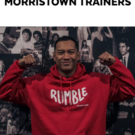
MORRISTOWN TRAINERS