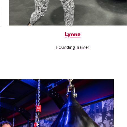
Lynne
Founding Trainer