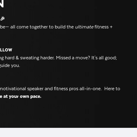
N
🎉
vibe— all come together to build the
ultimate
fitness +
OLLOW
g hard & sweating harder. Missed a move? It's all good;
guide you.
motivational speaker and fitness pros all-in-one. Here to
e at your own pace.