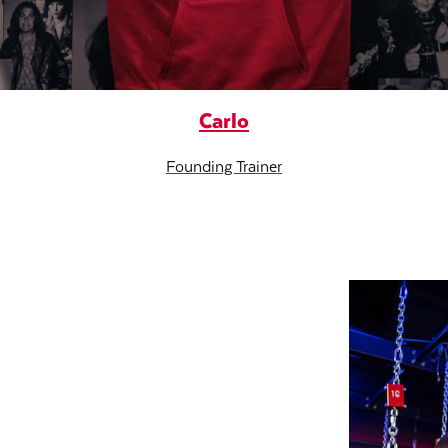
Carlo
Founding Trainer