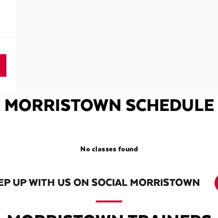
MORRISTOWN SCHEDULE
No classes found
EP UP WITH US ON SOCIAL MORRISTOWN