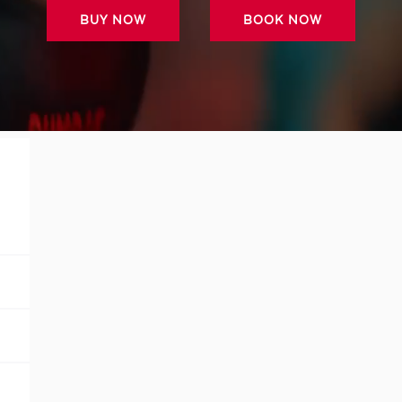
BUY NOW
BOOK NOW