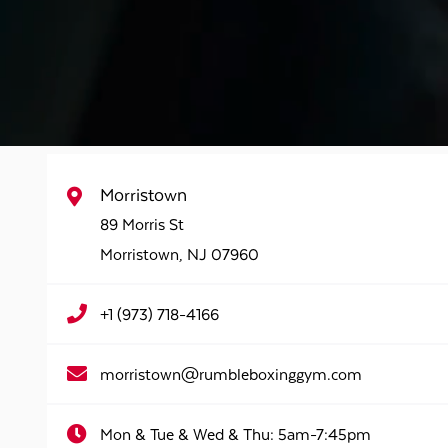
Morristown
89 Morris St
Morristown
,
NJ
07960
+1 (973) 718-4166
morristown@rumbleboxinggym.com
Mon & Tue & Wed & Thu:
5am-7:45pm