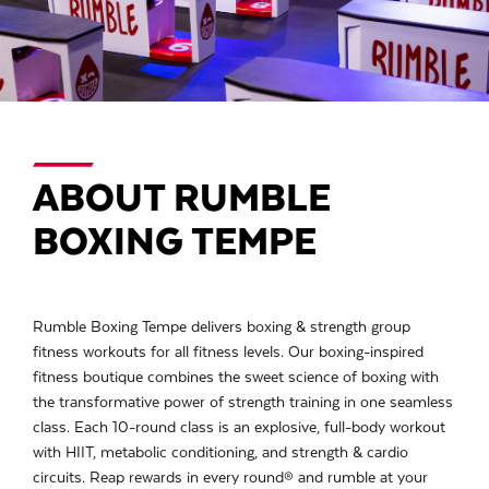
ABOUT RUMBLE
BOXING TEMPE
Rumble Boxing Tempe delivers boxing & strength group
fitness workouts for all fitness levels. Our boxing-inspired
fitness boutique combines the sweet science of boxing with
the transformative power of strength training in one seamless
class. Each 10-round class is an explosive, full-body workout
with HIIT, metabolic conditioning, and strength & cardio
circuits. Reap rewards in every round® and rumble at your