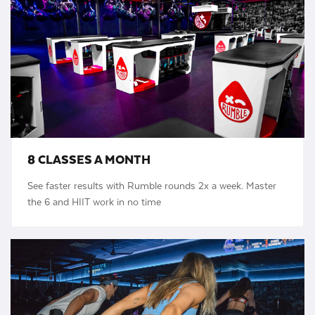
8 CLASSES A MONTH
See faster results with Rumble rounds 2x a week. Master
the 6 and HIIT work in no time