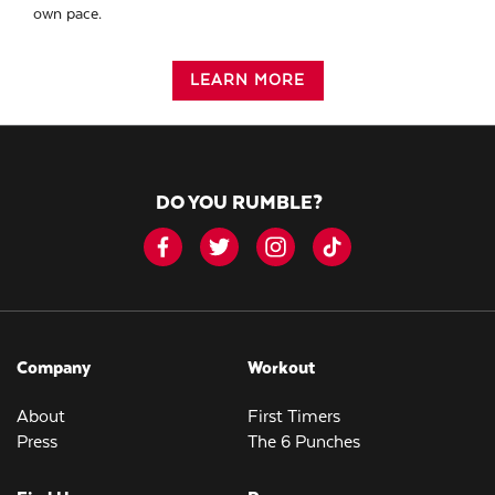
own pace.
LEARN MORE
DO YOU RUMBLE?
Company
Workout
About
First Timers
Press
The 6 Punches