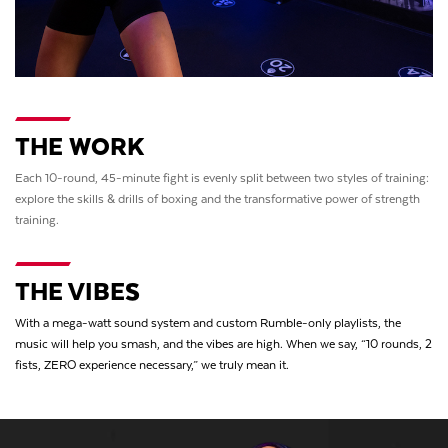
THE WORK
Each 10-round, 45-minute fight is evenly split between two styles of training:
explore the skills & drills of boxing and the transformative power of strength
training.
THE VIBES
With a mega-watt sound system and custom Rumble-only playlists, the
music will help you smash, and the vibes are high. When we say, “10 rounds, 2
fists, ZERO experience necessary,” we truly mean it.