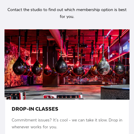
Contact the studio to find out which membership option is best
for you.
DROP-IN CLASSES
Commitment issues? It's cool - we can take it slow. Drop in
whenever works for you.