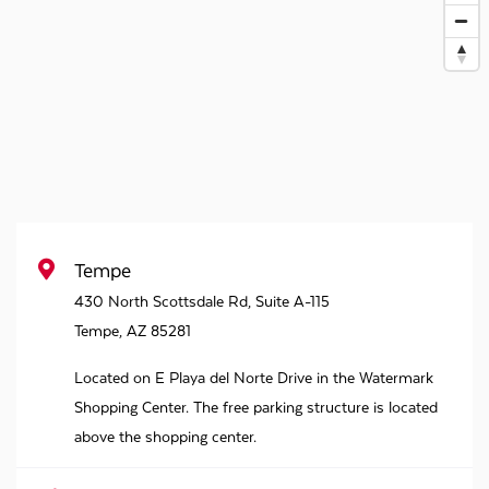
Tempe
430 North Scottsdale Rd, Suite A-115
Tempe
,
AZ
85281
Located on E Playa del Norte Drive in the Watermark
Shopping Center. The free parking structure is located
above the shopping center.