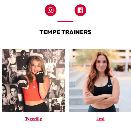
TEMPE TRAINERS
Tygerlily
Lexi