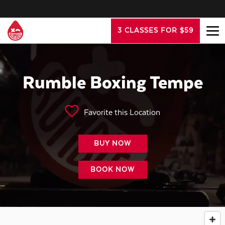
3 CLASSES FOR $59
Rumble Boxing Tempe
Favorite this Location
BUY NOW
BOOK NOW