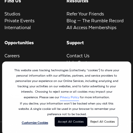
Find Us
Resources
Studios
Refer Your Friends
Private Events
Blog — The Rumble Record
International
All Access Memberships
Opportunities
Support
Careers
Contact Us
Help Center
This website uses tracking technologies (collectively, “cookies”) to share your
personal information with our affiliates, partners, and service providers to
personalize your experience on our Online Services, including analyzing and
tracking your activities on our websites, and to tailor advertising to your
interests. Choosing to reject some or all cookies may impact your
experience. Please see our
Privacy Policy
for more information.
If you decline, your information won’t be tracked when you visit this
website. A single cookie will be used in your browser to remember your
preference not to be tracked.
Accept All Cookies
Reject All Cookies
Customize Cookies
©2024 Rumble
Terms of Use
Cookie Policy
Privacy Policy
Privacy Notice for California Residents