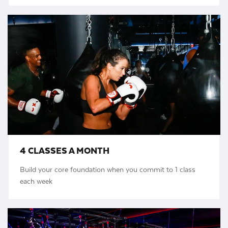
4 CLASSES A MONTH
Build your core foundation when you commit to 1 class
each week