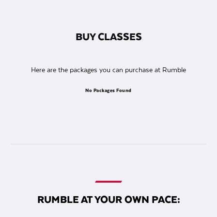
BUY CLASSES
Here are the packages you can purchase at Rumble
No Packages Found
RUMBLE AT YOUR OWN PACE: