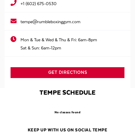
+1 (602) 675-0530
tempe@rumbleboxinggym.com
Mon & Tue & Wed & Thu & Fri:
6am-8pm
Sat & Sun:
6am-12pm
GET DIRECTIONS
TEMPE SCHEDULE
No classes found
KEEP UP WITH US ON SOCIAL TEMPE