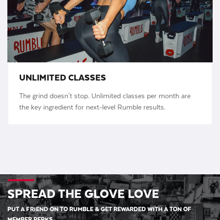
UNLIMITED CLASSES
The grind doesn't stop. Unlimited classes per month are
the key ingredient for next-level Rumble results.
SPREAD THE GLOVE LOVE
PUT A FRIEND ON TO RUMBLE & GET REWARDED WITH A TON OF
MEMBER PERKS.