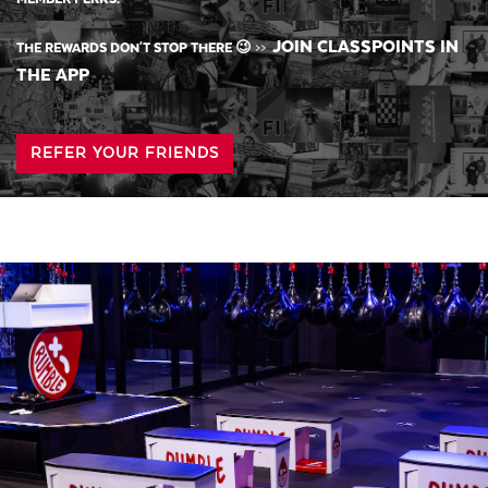
JOIN CLASSPOINTS IN
THE REWARDS DON'T STOP THERE 😉
>>
THE APP
REFER YOUR FRIENDS