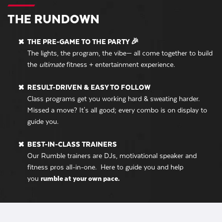
THE RUNDOWN
THE PRE-GAME TO THE PARTY 🎉
The lights, the program, the vibe— all come together to build
the
ultimate
fitness + entertainment experience.
RESULT-DRIVEN & EASY TO FOLLOW
Class programs get you working hard & sweating harder.
Missed a move? It's all good; every combo is on display to
guide you.
BEST-IN-CLASS TRAINERS
Our Rumble trainers are DJs, motivational speaker and
fitness pros all-in-one. Here to guide you and help
you
rumble at your own pace.