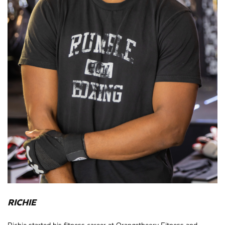
RICHIE