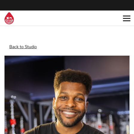
Back to Studio