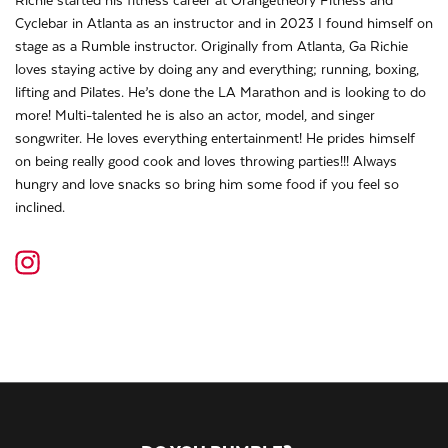
Richie started his fitness career at Orangetheory Fitness and
Cyclebar in Atlanta as an instructor and in 2023 I found himself on
stage as a Rumble instructor. Originally from Atlanta, Ga Richie
loves staying active by doing any and everything; running, boxing,
lifting and Pilates. He’s done the LA Marathon and is looking to do
more! Multi-talented he is also an actor, model, and singer
songwriter. He loves everything entertainment! He prides himself
on being really good cook and loves throwing parties!!! Always
hungry and love snacks so bring him some food if you feel so
inclined.