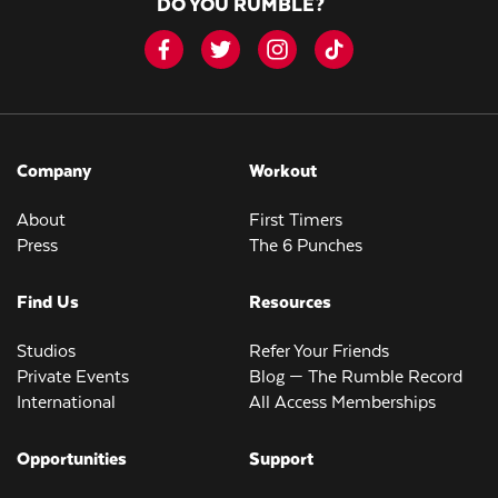
DO YOU RUMBLE?
Company
Workout
About
First Timers
Press
The 6 Punches
Find Us
Resources
Studios
Refer Your Friends
Private Events
Blog — The Rumble Record
International
All Access Memberships
Opportunities
Support